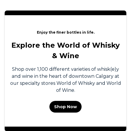
Enjoy the finer bottles in life.
Explore the World of Whisky
& Wine
Shop over 1,100 different varieties of whisk(e)y
and wine in the heart of downtown Calgary at
our specialty stores World of Whisky and World
of Wine.
Shop Now