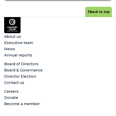
Back to top
Footer
About us
Executive team
News
Annual reports
Board of Directors
Board & Governance
Director Election
Contact us
Careers
Donate
Become a member