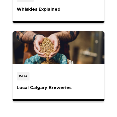
Whiskies Explained
Beer
Local Calgary Breweries