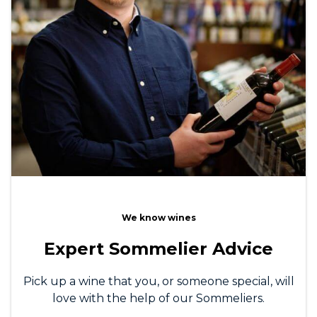
We know wines
Expert Sommelier Advice
Pick up a wine that you, or someone special, will
love with the help of our Sommeliers.