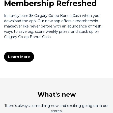
Membership Refreshed
Instantly earn $5 Calgary Co-op Bonus Cash when you
download the app! Our new app offers a membership
makeover like never before with an abundance of fresh
ways to save big, score weekly prizes, and stack up on
Calgary Co-op Bonus Cash.
Learn More
What's new
There's always something new and exciting going on in our
stores.