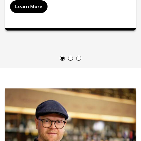
Learn More