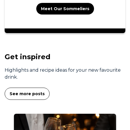
Meet Our Sommeliers
Get inspired
Highlights and recipe ideas for your new favourite
drink.
See more posts