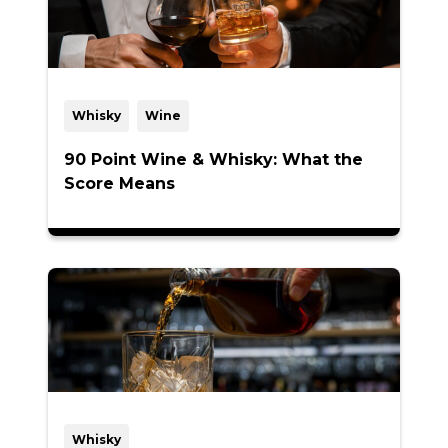
Whisky
Wine
90 Point Wine & Whisky: What the
Score Means
Whisky