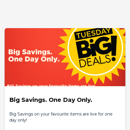
Big Savings. One Day Only.
Big Savings on your favourite items are live for one
day only!