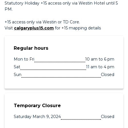
Statutory Holiday +15 access only via Westin Hotel until 5
PM.
+15 access only via Westin or TD Core.
Visit
calgaryplus15.com
for +15 mapping details
Regular hours
Mon to Fri
10 am to 6 pm
Sat
11 am to 4 pm
Sun
Closed
Temporary Closure
Saturday March 9, 2024
Closed