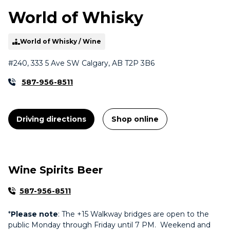
World of Whisky
World of Whisky / Wine
#240, 333 5 Ave SW Calgary, AB T2P 3B6
587-956-8511
Driving directions
Shop online
Wine Spirits Beer
587-956-8511
*
Please note
: The +15 Walkway bridges are open to the
public Monday through Friday until 7 PM. Weekend and