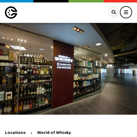
Locations
World of Whisky