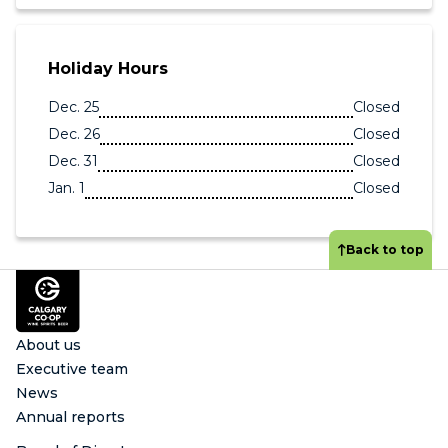
Holiday Hours
Dec. 25
Closed
Dec. 26
Closed
Dec. 31
Closed
Jan. 1
Closed
Back to top
Footer
About us
Executive team
News
Annual reports