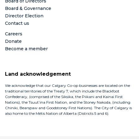
Board of Directors
Board & Governance
Director Election
Contact us
Careers
Donate
Become a member
Land acknowledgement
We acknowledge that our Calgary Co-op businesses are located on the
traditional territories of the Treaty 7, which include the Blackfoot
Confederacy, (comprised of the Siksika, the Piikani and Kainai First
Nations), the Tsuut’ina First Nation, and the Stoney Nakoda, (including
Chiniki, Bearspaw and Goodstoney First Nations). The City of Calgary is
also home to the Métis Nation of Alberta (Districts 5 and 6).