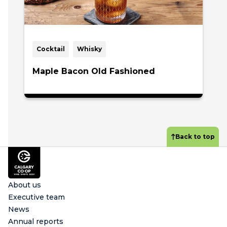
Cocktail
Whisky
Maple Bacon Old Fashioned
Back to top
Footer
About us
Executive team
News
Annual reports