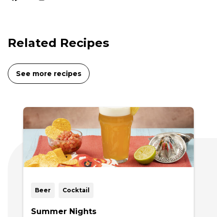
Related Recipes
See more recipes
Beer
Cocktail
Summer Nights