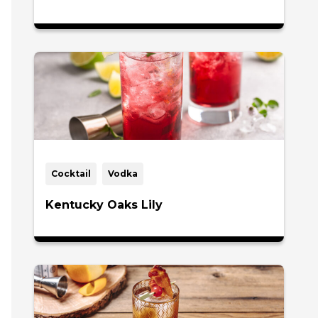
Cocktail
Vodka
Kentucky Oaks Lily