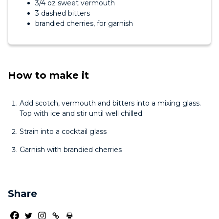
3/4 oz sweet vermouth
3 dashed bitters
brandied cherries, for garnish
How to make it
Add scotch, vermouth and bitters into a mixing glass.
Top with ice and stir until well chilled.
Strain into a cocktail glass
Garnish with brandied cherries
Share