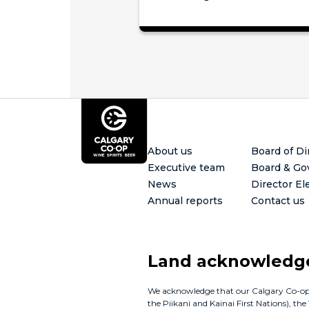
Footer
About us
Board of Di
Executive team
Board & Go
News
Director El
Annual reports
Contact us
Land acknowled
We acknowledge that our Calgary Co-op bus
the Piikani and Kainai First Nations), th