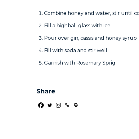
Combine honey and water, stir until 
Fill a highball glass with ice
Pour over gin, cassis and honey syrup
Fill with soda and stir well
Garnish with Rosemary Sprig
Share