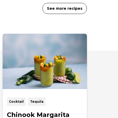
See more recipes
Cocktail
Tequila
Chinook Margarita