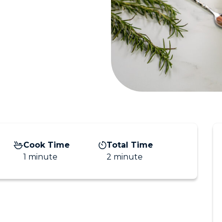
Cook Time
Total Time
1 minute
2 minute