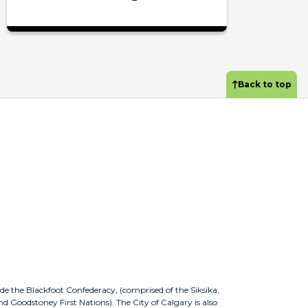
Back to top
ude the Blackfoot Confederacy, (comprised of the Siksika,
nd Goodstoney First Nations). The City of Calgary is also