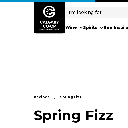
Search
for:
Wine
Spirits
Beer
Inspir
Recipes
Spring Fizz
Spring Fizz