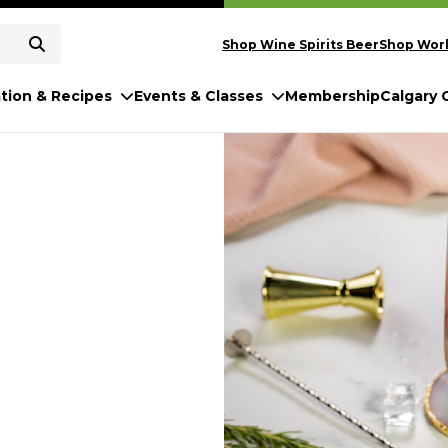
Shop Wine Spirits Beer
Shop Worl
ation & Recipes
Events & Classes
Membership
Calgary 