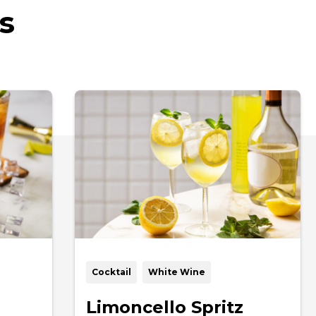
s
Cocktail
White Wine
Limoncello Spritz