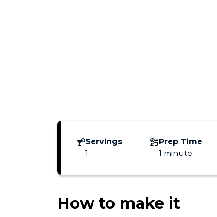
Servings
Prep Time
1
1 minute
How to make it