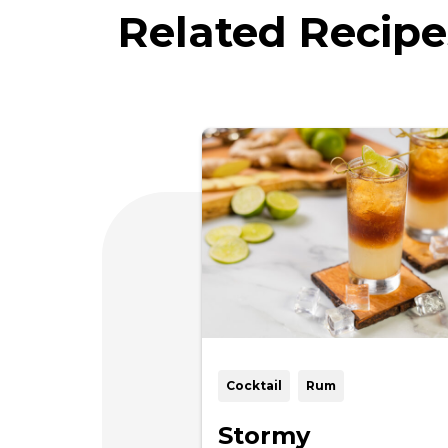
Related Recipe
Cocktail
Rum
Stormy