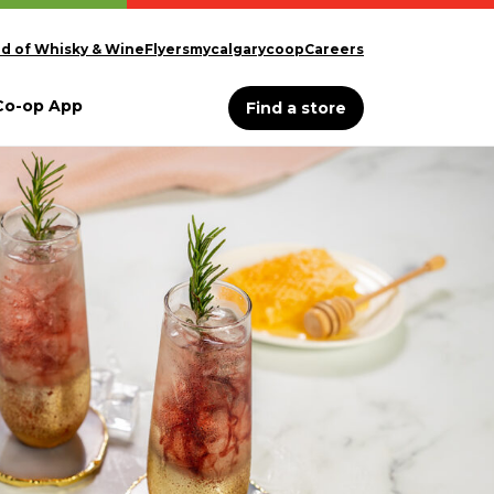
d of Whisky & Wine
Flyers
mycalgarycoop
Careers
Co-op App
Find a store