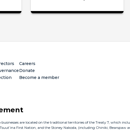
rectors
Careers
vernance
Donate
ection
Become a member
gement
inesses are located on the traditional territories of the Treaty 7, which incl
e Tsuut’ina First Nation, and the Stoney Nakoda, (including Chiniki, Bearspaw a