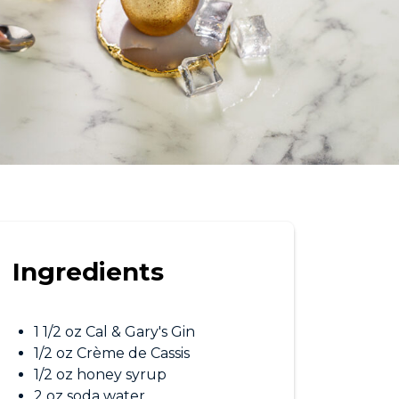
Ingredients
1 1/2 oz Cal & Gary's Gin
1/2 oz Crème de Cassis
1/2 oz honey syrup
2 oz soda water