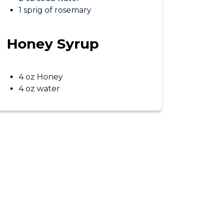
1 sprig of rosemary
Honey Syrup
4 oz Honey
4 oz water