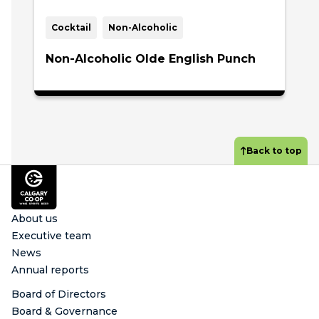
Cocktail
Non-Alcoholic
Non-Alcoholic Olde English Punch
Back to top
Footer
About us
Executive team
News
Annual reports
Board of Directors
Board & Governance