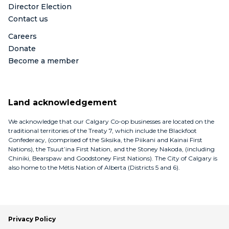
Director Election
Contact us
Careers
Donate
Become a member
Land acknowledgement
We acknowledge that our Calgary Co-op businesses are located on the
traditional territories of the Treaty 7, which include the Blackfoot
Confederacy, (comprised of the Siksika, the Piikani and Kainai First
Nations), the Tsuut’ina First Nation, and the Stoney Nakoda, (including
Chiniki, Bearspaw and Goodstoney First Nations). The City of Calgary is
also home to the Métis Nation of Alberta (Districts 5 and 6).
Privacy Policy