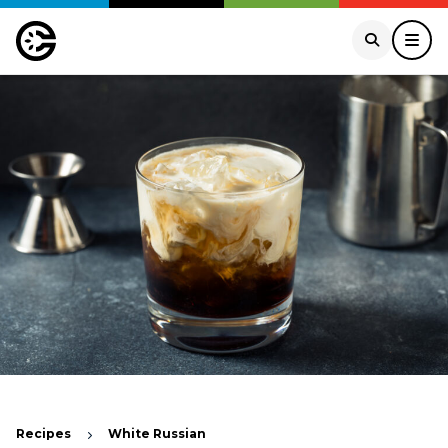
Recipes
White Russian