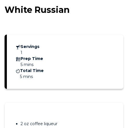
White Russian
Servings
1
Prep Time
5 mins
Total Time
5 mins
2 oz coffee liqueur