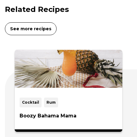
Related Recipes
See more recipes
Cocktail
Rum
Boozy Bahama Mama