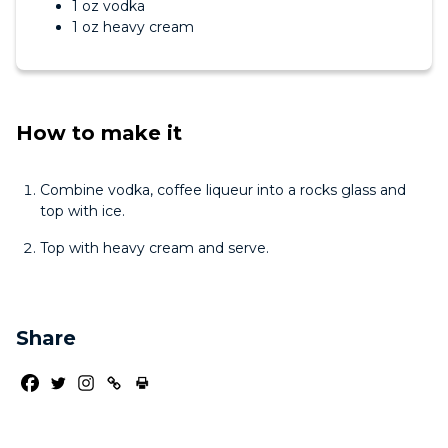
1 oz vodka
1 oz heavy cream
How to make it
Combine vodka, coffee liqueur into a rocks glass and
top with ice.
Top with heavy cream and serve.
Share