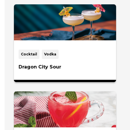
Cocktail
Vodka
Dragon City Sour