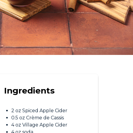
Ingredients
2 oz Spiced Apple Cider
0.5 oz Crème de Cassis
4 oz Village Apple Cider
4 oz soda