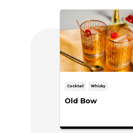
Cocktail
Whisky
Old Bow