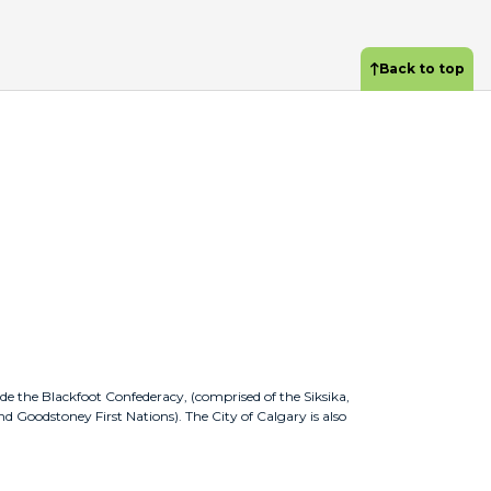
Back to top
ude the Blackfoot Confederacy, (comprised of the Siksika,
nd Goodstoney First Nations). The City of Calgary is also