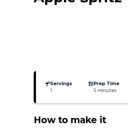
Servings
Prep Time
1
5 minutes
How to make it