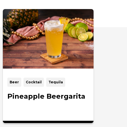
Beer
Cocktail
Tequila
Pineapple Beergarita