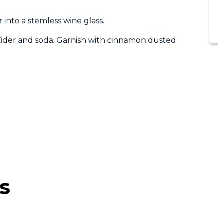
into a stemless wine glass.
 Cider and soda. Garnish with cinnamon dusted
s