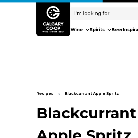
Search
for:
Wine
Spirits
Beer
Inspir
Recipes
Blackcurrant Apple Spritz
Blackcurrant
Apple Spritz