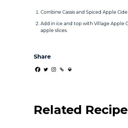
Combine Cassis and Spiced Apple Cider 
Add in ice and top with Village Apple
apple slices.
Share
Related Recipe