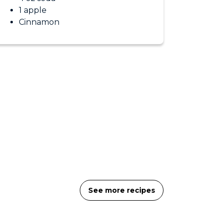
1 apple
Cinnamon
See more recipes