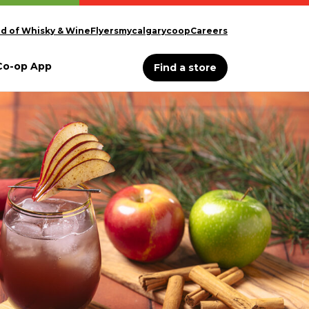
d of Whisky & Wine
Flyers
mycalgarycoop
Careers
Co-op App
Find a store