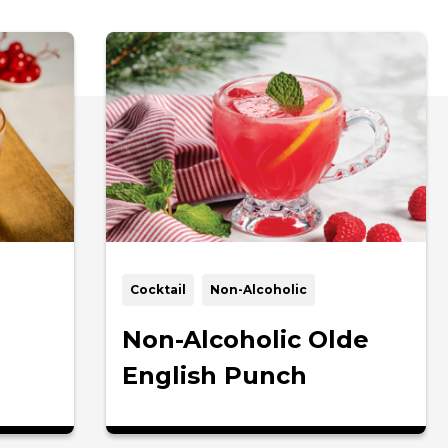
Cocktail
Non-Alcoholic
Non-Alcoholic Olde
English Punch