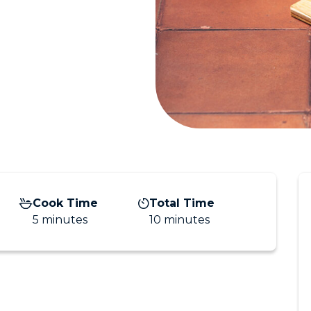
Cook Time
Total Time
5 minutes
10 minutes