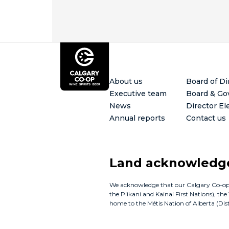
Footer
About us
Board of Di
Executive team
Board & Go
News
Director El
Annual reports
Contact us
Land acknowled
We acknowledge that our Calgary Co-op bus
the Piikani and Kainai First Nations), th
home to the Métis Nation of Alberta (Distr