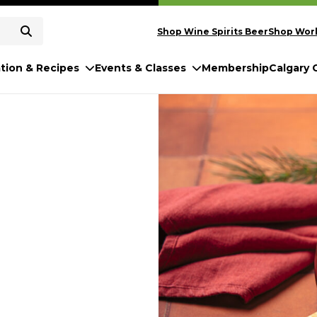
Shop Wine Spirits Beer
Shop Worl
ation & Recipes
Events & Classes
Membership
Calgary 