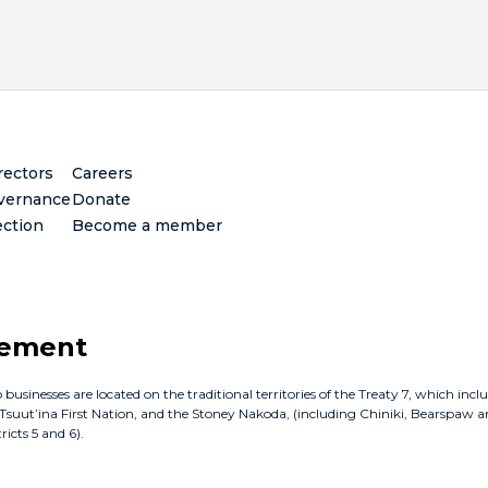
rectors
Careers
vernance
Donate
ection
Become a member
gement
inesses are located on the traditional territories of the Treaty 7, which incl
e Tsuut’ina First Nation, and the Stoney Nakoda, (including Chiniki, Bearspaw a
icts 5 and 6).