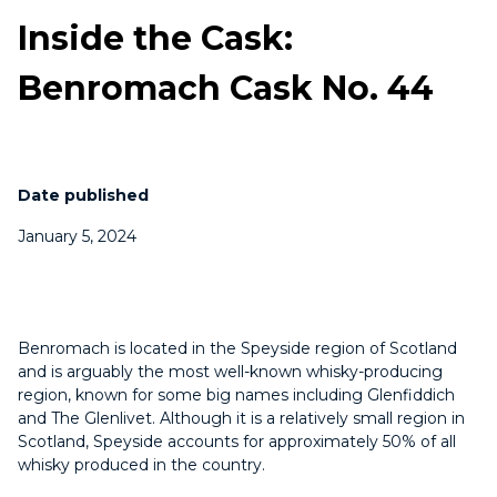
Inside the Cask:
Benromach Cask No. 44
Date published
January 5, 2024
Benromach is located in the Speyside region of Scotland
and is arguably the most well-known whisky-producing
region, known for some big names including Glenfiddich
and The Glenlivet. Although it is a relatively small region in
Scotland, Speyside accounts for approximately 50% of all
whisky produced in the country.