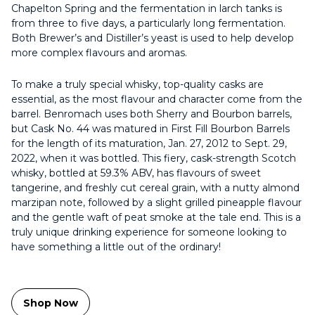
Chapelton Spring and the fermentation in larch tanks is
from three to five days, a particularly long fermentation.
Both Brewer’s and Distiller’s yeast is used to help develop
more complex flavours and aromas.
To make a truly special whisky, top-quality casks are
essential, as the most flavour and character come from the
barrel. Benromach uses both Sherry and Bourbon barrels,
but Cask No. 44 was matured in First Fill Bourbon Barrels
for the length of its maturation, Jan. 27, 2012 to Sept. 29,
2022, when it was bottled. This fiery, cask-strength Scotch
whisky, bottled at 59.3% ABV, has flavours of sweet
tangerine, and freshly cut cereal grain, with a nutty almond
marzipan note, followed by a slight grilled pineapple flavour
and the gentle waft of peat smoke at the tale end. This is a
truly unique drinking experience for someone looking to
have something a little out of the ordinary!
Shop Now