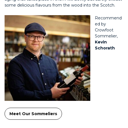
some delicious flavours from the wood into the Scotch.
Recommend
ed by
Crowfoot
Sommelier,
Kevin
Schorath
Meet Our Sommeliers