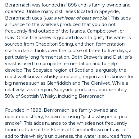
Benromach was founded in 1898 and is family-owned and
operated. Unlike many distilleries located in Speyside,
Benromach uses
“just a whisper of peat smoke”.
This adds
a nuance to the whiskies produced that you do not
frequently find outside of the Islands, Campbeltown, or
Islay. Once the barley is ground down to grist, the water is
sourced from Chapelton Spring, and then fermentation
starts in larch tanks over the course of three to five days, a
particularly long fermentation. Both Brewer’s and Distiller’s
yeast is used to complete fermentation and to help
develop The Speyside region of Scotland is arguably the
most well-known whisky-producing region and is known for
big names such as Glenfiddich and The Glenlivet. While a
relatively small region, Speyside produces approximately
50% of Scottish Whisky, including Benromach.
Founded in 1898, Benromach is a family-owned and
operated distillery, known for using “just a whisper of peat
smoke”. This adds nuance to the whiskies not frequently
found outside of the Islands of Campbeltown or Islay. To
add to this whisky’s uniqueness, the water is sourced from