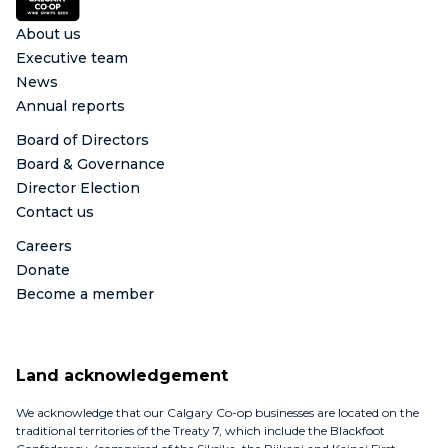
About us
Executive team
News
Annual reports
Board of Directors
Board & Governance
Director Election
Contact us
Careers
Donate
Become a member
Land acknowledgement
We acknowledge that our Calgary Co-op businesses are located on the
traditional territories of the Treaty 7, which include the Blackfoot