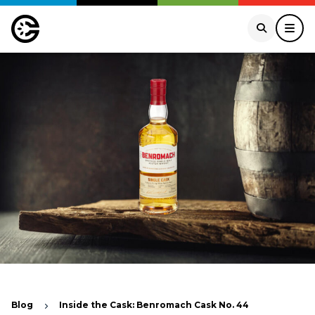
Blog
Inside the Cask: Benromach Cask No. 44