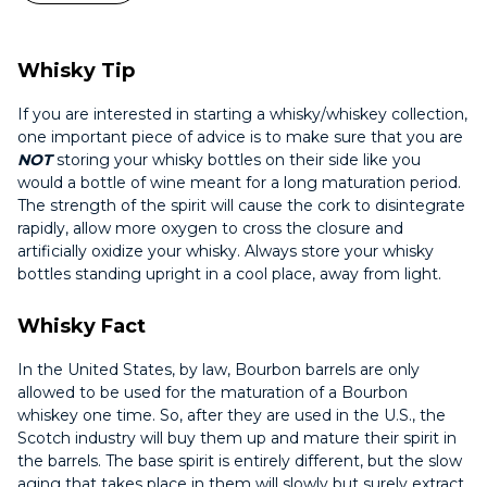
Whisky Tip
If you are interested in starting a whisky/whiskey collection,
one important piece of advice is to make sure that you are
NOT
storing your whisky bottles on their side like you
would a bottle of wine meant for a long maturation period.
The strength of the spirit will cause the cork to disintegrate
rapidly, allow more oxygen to cross the closure and
artificially oxidize your whisky. Always store your whisky
bottles standing upright in a cool place, away from light.
Whisky Fact
In the United States, by law, Bourbon barrels are only
allowed to be used for the maturation of a Bourbon
whiskey one time. So, after they are used in the U.S., the
Scotch industry will buy them up and mature their spirit in
the barrels. The base spirit is entirely different, but the slow
aging that takes place in them will slowly but surely extract