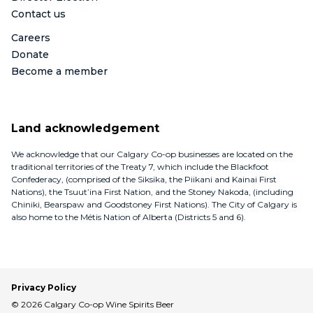
Contact us
Careers
Donate
Become a member
Land acknowledgement
We acknowledge that our Calgary Co-op businesses are located on the
traditional territories of the Treaty 7, which include the Blackfoot
Confederacy, (comprised of the Siksika, the Piikani and Kainai First
Nations), the Tsuut’ina First Nation, and the Stoney Nakoda, (including
Chiniki, Bearspaw and Goodstoney First Nations). The City of Calgary is
also home to the Métis Nation of Alberta (Districts 5 and 6).
Privacy Policy
© 2026 Calgary Co-op Wine Spirits Beer