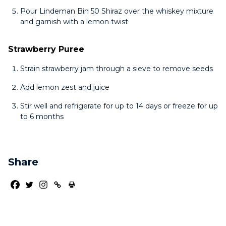
Pour Lindeman Bin 50 Shiraz over the whiskey mixture
and garnish with a lemon twist
Strawberry Puree
Strain strawberry jam through a sieve to remove seeds
Add lemon zest and juice
Stir well and refrigerate for up to 14 days or freeze for up
to 6 months
Share