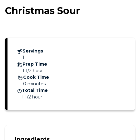
Christmas Sour
Servings
1
Prep Time
1 1/2 hour
Cook Time
0 minutes
Total Time
1 1/2 hour
Ingredients