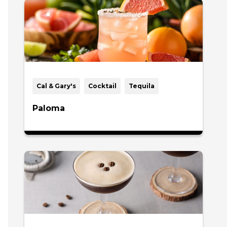
Cal & Gary's
Cocktail
Tequila
Paloma