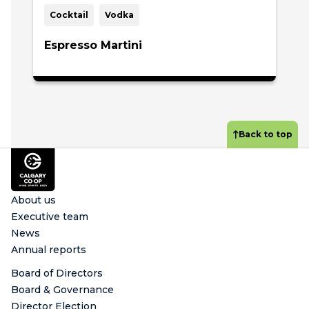
Cocktail
Vodka
Espresso Martini
Back to top
Footer
About us
Executive team
News
Annual reports
Board of Directors
Board & Governance
Director Election