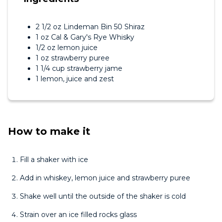
2 1/2 oz Lindeman Bin 50 Shiraz
1 oz Cal & Gary's Rye Whisky
1/2 oz lemon juice
1 oz strawberry puree
1 1/4 cup strawberry jame
1 lemon, juice and zest
How to make it
Fill a shaker with ice
Add in whiskey, lemon juice and strawberry puree
Shake well until the outside of the shaker is cold
Strain over an ice filled rocks glass