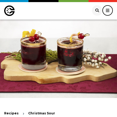
Recipes
Christmas Sour