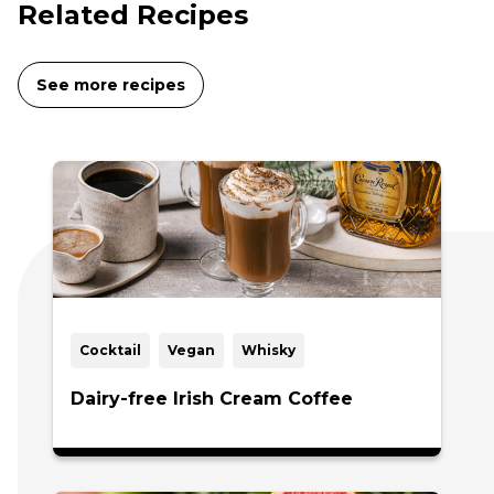
Related Recipes
See more recipes
Cocktail
Vegan
Whisky
Dairy-free Irish Cream Coffee