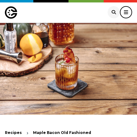
Recipes
Maple Bacon Old Fashioned