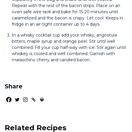
Repeat with the rest of the bacon strips. Place on an
oven safe wire rack and bake for 15-20 minutes until
caramelized and the bacon is crispy. Let cool. Keeps in
fridge in an air-tight container up to 4 days.
In a whisky cocktail cup add your whisky, angostura
bitters, maple syrup and orange peel. Stir until well
combined. Fill your cup half-way with ice. Stir again until
whiskey is cooled and well combined. Garnish with
maraschino cherry and candied bacon.
Share
Related Recipes