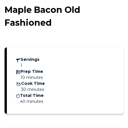
Maple Bacon Old
Fashioned
Servings
1
Prep Time
10 minutes
Cook Time
30 minutes
Total Time
40 minutes