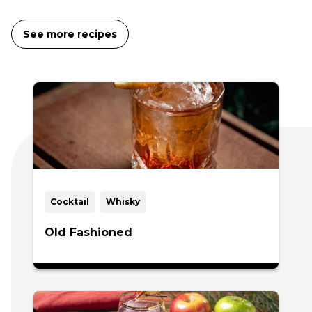
See more recipes
Cocktail
Whisky
Old Fashioned