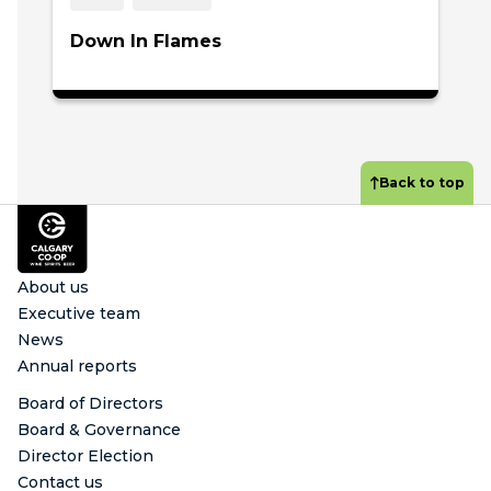
Down In Flames
Back to top
Footer
About us
Executive team
News
Annual reports
Board of Directors
Board & Governance
Director Election
Contact us