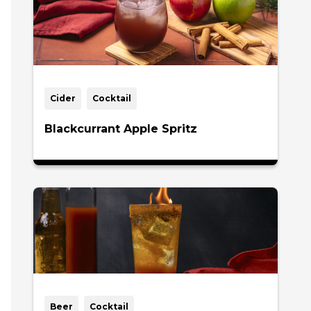
Cider
Cocktail
Blackcurrant Apple Spritz
Beer
Cocktail