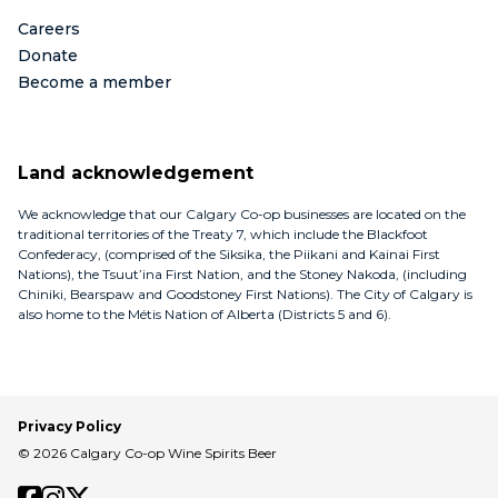
Careers
Donate
Become a member
Land acknowledgement
We acknowledge that our Calgary Co-op businesses are located on the
traditional territories of the Treaty 7, which include the Blackfoot
Confederacy, (comprised of the Siksika, the Piikani and Kainai First
Nations), the Tsuut’ina First Nation, and the Stoney Nakoda, (including
Chiniki, Bearspaw and Goodstoney First Nations). The City of Calgary is
also home to the Métis Nation of Alberta (Districts 5 and 6).
Privacy Policy
© 2026 Calgary Co-op Wine Spirits Beer