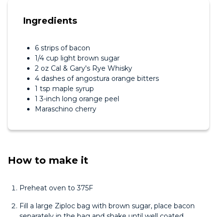
Ingredients
6 strips of bacon
1/4 cup light brown sugar
2 oz Cal & Gary's Rye Whisky
4 dashes of angostura orange bitters
1 tsp maple syrup
1 3-inch long orange peel
Maraschino cherry
How to make it
Preheat oven to 375F
Fill a large Ziploc bag with brown sugar, place bacon
separately in the bag and shake until well coated.